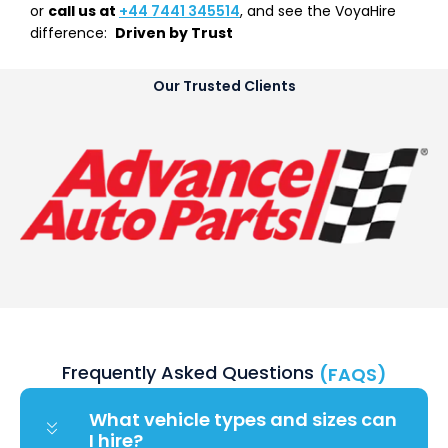
or
call us at
+44 7441 345514
, and see the VoyaHire
difference:
Driven by Trust
Our Trusted Clients
Frequently Asked Questions
(FAQS)
What vehicle types and sizes can
I hire?