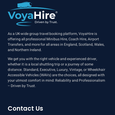
As a UK-wide group travel booking platform, VoyaHire is
offering all professional Minibus Hire, Coach Hire, Airport
Transfers, and more for all areas in England, Scotland, Wales,
and Northern Ireland.
We get you with the right vehicle and experienced driver,
whether it is a local shuttling trip or a journey of some
distance. Standard, Executive, Luxury, Vintage, or Wheelchair
Accessible Vehicles (WAVs) are the choices, all designed with
your utmost comfort in mind: Reliability and Professionalism
– Driven by Trust.
Contact Us