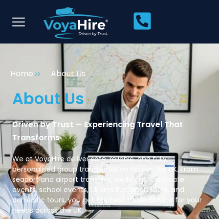
Home
About Us
About Us
Driven by Trust — Experiencing Travel That
Transforms
We at VoyaHire deliver safe, reliable, and fully
personalised group transportation across the UK. From
seaport and airport transfers, weddings, corporate
events, school events, UK and European tours, and
domestic tours, you get the best travel service for your
needs across the UK.