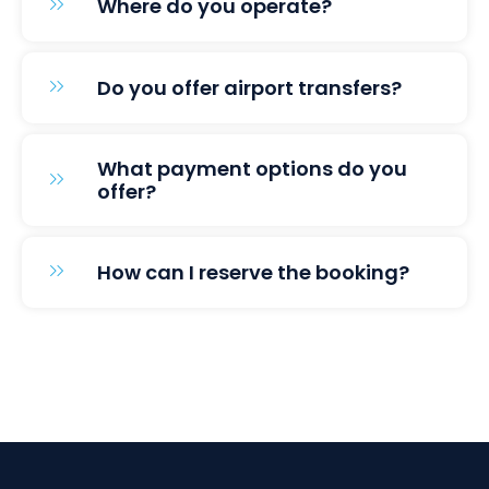
Where do you operate?
Do you offer airport transfers?
What payment options do you
offer?
How can I reserve the booking?