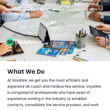
Not only do we book trips — we deliver peace of mind,
reliability, and high-quality service from the first click to
the final drop-off.
What We Do
At Voyahire, we get you the most efficient and
expansive UK coach and minibus hire service. VoyaHire
is comprised of professionals who have years of
experience working in the industry to establish
contacts, consolidate the service provision, and work