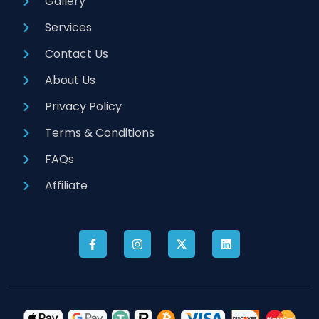
Gallery
Services
Contact Us
About Us
Privacy Policy
Terms & Conditions
FAQs
Affiliate