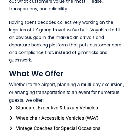
out what customers value the most — ease,
transparency, and reliability.
Having spent decades collectively working on the
logistics of UK group travel, we've built VoyaHire to fill
an obvious gap in the market: an arrivals and
departure booking platform that puts customer care
and compliance first, instead of gimmicks and
guesswork.
What We Offer
Whether to the airport, planning a multi-day excursion,
or arranging transportation to an event for numerous
guests, we offer:
Standard, Executive & Luxury Vehicles
Wheelchair Accessible Vehicles (WAV)
Vintage Coaches for Special Occasions