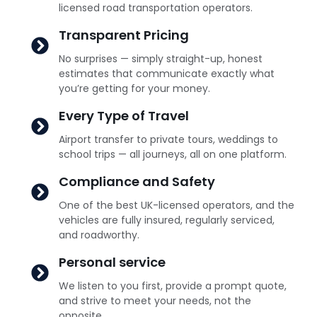
licensed road transportation operators.
Transparent Pricing
No surprises — simply straight-up, honest
estimates that communicate exactly what
you’re getting for your money.
Every Type of Travel
Airport transfer to private tours, weddings to
school trips — all journeys, all on one platform.
Compliance and Safety
One of the best UK-licensed operators, and the
vehicles are fully insured, regularly serviced,
and roadworthy.
Personal service
We listen to you first, provide a prompt quote,
and strive to meet your needs, not the
opposite.