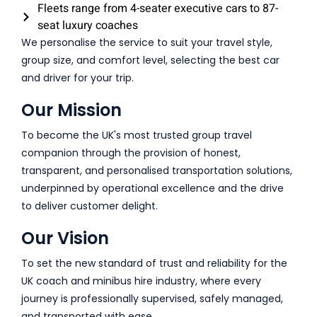
Fleets range from 4-seater executive cars to 87-
seat luxury coaches
We personalise the service to suit your travel style,
group size, and comfort level, selecting the best car
and driver for your trip.
Our Mission
To become the UK's most trusted group travel
companion through the provision of honest,
transparent, and personalised transportation solutions,
underpinned by operational excellence and the drive
to deliver customer delight.
Our Vision
To set the new standard of trust and reliability for the
UK coach and minibus hire industry, where every
journey is professionally supervised, safely managed,
and transported with ease.