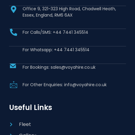
Office 9, 321-323 High Road, Chadwell Heath,
Essex, England, RM6 6AX
For Calls/SMS: +44 7441 345514
For Whatsapp: +44 7441 345514
For Bookings: sales@voyahire.co.uk
For Other Enquiries: info@voyahire.co.uk
Useful Links
Fleet