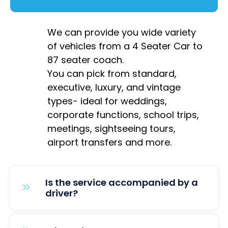
We can provide you wide variety
of vehicles from a 4 Seater Car to
87 seater coach.
You can pick from standard,
executive, luxury, and vintage
types- ideal for weddings,
corporate functions, school trips,
meetings, sightseeing tours,
airport transfers and more.
Is the service accompanied by a
driver?