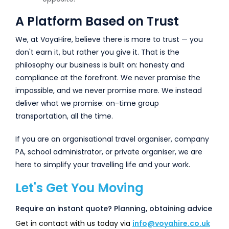
A Platform Based on Trust
We, at VoyaHire, believe there is more to trust — you
don't earn it, but rather you give it. That is the
philosophy our business is built on: honesty and
compliance at the forefront. We never promise the
impossible, and we never promise more. We instead
deliver what we promise: on-time group
transportation, all the time.
If you are an organisational travel organiser, company
PA, school administrator, or private organiser, we are
here to simplify your travelling life and your work.
Let's Get You Moving
Require an instant quote? Planning, obtaining advice
Get in contact with us today via
info@voyahire.co.uk