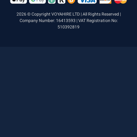
2026 © Copyright VOYAHIRE LTD | All Rights Reserved |
Company Number: 16413593 | VAT Registration No:
510392819