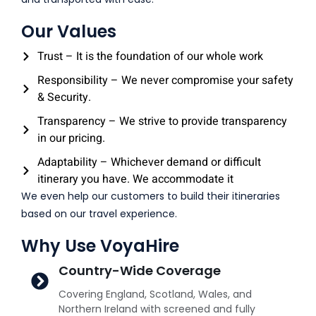
Our Values
Trust – It is the foundation of our whole work
Responsibility – We never compromise your safety
& Security.
Transparency – We strive to provide transparency
in our pricing.
Adaptability – Whichever demand or difficult
itinerary you have. We accommodate it
We even help our customers to build their itineraries
based on our travel experience.
Why Use VoyaHire
Country-Wide Coverage
Covering England, Scotland, Wales, and
Northern Ireland with screened and fully