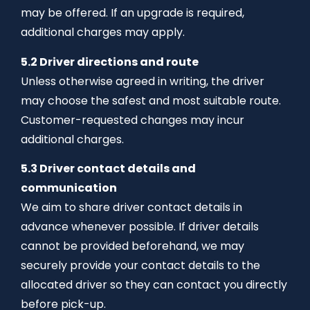
may be offered. If an upgrade is required,
additional charges may apply.
5.2 Driver directions and route
Unless otherwise agreed in writing, the driver
may choose the safest and most suitable route.
Customer-requested changes may incur
additional charges.
5.3 Driver contact details and
communication
We aim to share driver contact details in
advance whenever possible. If driver details
cannot be provided beforehand, we may
securely provide your contact details to the
allocated driver so they can contact you directly
before pick-up.