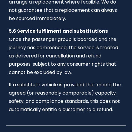
arrange a replacement where feasible. We do
not guarantee that a replacement can always
be sourced immediately.
5.6 Service fulfilment and substitutions
Once the passenger group is boarded and the
journey has commenced, the service is treated
as delivered for cancellation and refund
purposes, subject to any consumer rights that
cannot be excluded by law.
If a substitute vehicle is provided that meets the
agreed (or reasonably comparable) capacity,
safety, and compliance standards, this does not
automatically entitle a customer to a refund.