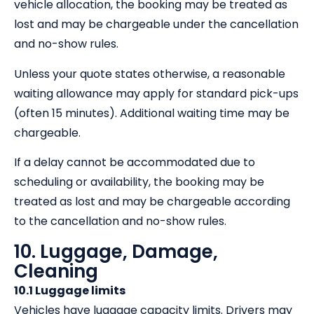
vehicle allocation, the booking may be treated as
lost and may be chargeable under the cancellation
and no-show rules.
Unless your quote states otherwise, a reasonable
waiting allowance may apply for standard pick-ups
(often 15 minutes). Additional waiting time may be
chargeable.
If a delay cannot be accommodated due to
scheduling or availability, the booking may be
treated as lost and may be chargeable according
to the cancellation and no-show rules.
10. Luggage, Damage,
Cleaning
10.1 Luggage limits
Vehicles have luggage capacity limits. Drivers may