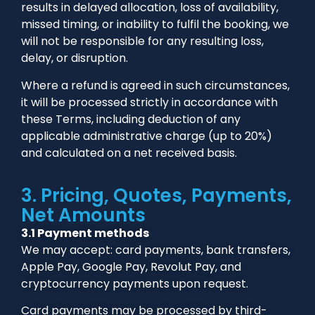
results in delayed allocation, loss of availability,
missed timing, or inability to fulfil the booking, we
will not be responsible for any resulting loss,
delay, or disruption.
Where a refund is agreed in such circumstances,
it will be processed strictly in accordance with
these Terms, including deduction of any
applicable administrative charge (up to 20%)
and calculated on a net received basis.
3. Pricing, Quotes, Payments,
Net Amounts
3.1 Payment methods
We may accept: card payments, bank transfers,
Apple Pay, Google Pay, Revolut Pay, and
cryptocurrency payments upon request.
Card payments may be processed by third-