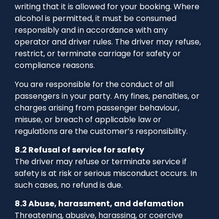
writing that it is allowed for your booking. Where
alcohol is permitted, it must be consumed
responsibly and in accordance with any
operator and driver rules. The driver may refuse,
restrict, or terminate carriage for safety or
compliance reasons.
You are responsible for the conduct of all
passengers in your party. Any fines, penalties, or
charges arising from passenger behaviour,
misuse, or breach of applicable law or
regulations are the customer’s responsibility.
8.2 Refusal of service for safety
The driver may refuse or terminate service if
safety is at risk or serious misconduct occurs. In
such cases, no refund is due.
8.3 Abuse, harassment, and defamation
Threatening, abusive, harassing, or coercive