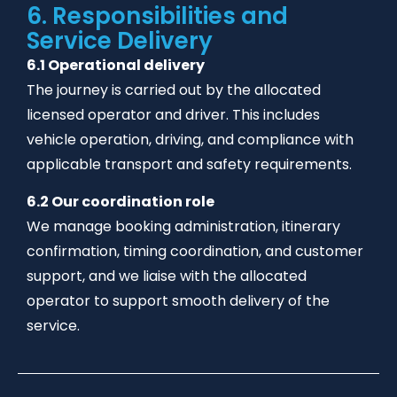
6. Responsibilities and
Service Delivery
6.1 Operational delivery
The journey is carried out by the allocated
licensed operator and driver. This includes
vehicle operation, driving, and compliance with
applicable transport and safety requirements.
6.2 Our coordination role
We manage booking administration, itinerary
confirmation, timing coordination, and customer
support, and we liaise with the allocated
operator to support smooth delivery of the
service.