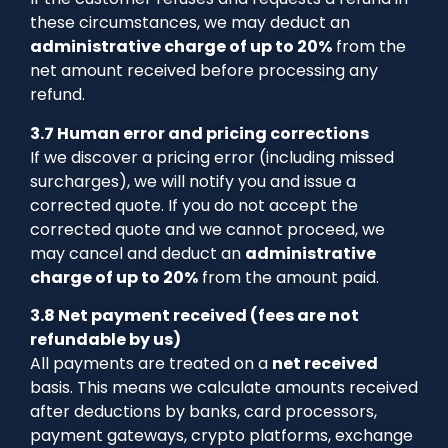
these circumstances, we may deduct an
administrative charge of up to 20%
from the
net amount received before processing any
refund.
3.7 Human error and pricing corrections
If we discover a pricing error (including missed
surcharges), we will notify you and issue a
corrected quote. If you do not accept the
corrected quote and we cannot proceed, we
may cancel and deduct an
administrative
charge of up to 20%
from the amount paid.
3.8 Net payment received (fees are not
refundable by us)
All payments are treated on a
net received
basis. This means we calculate amounts received
after deductions by banks, card processors,
payment gateways, crypto platforms, exchange