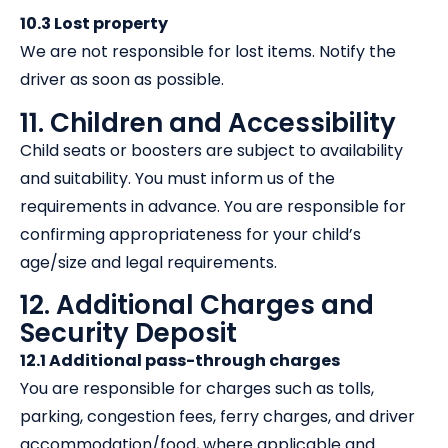
10.3 Lost property
We are not responsible for lost items. Notify the
driver as soon as possible.
11. Children and Accessibility
Child seats or boosters are subject to availability
and suitability. You must inform us of the
requirements in advance. You are responsible for
confirming appropriateness for your child’s
age/size and legal requirements.
12. Additional Charges and
Security Deposit
12.1 Additional pass-through charges
You are responsible for charges such as tolls,
parking, congestion fees, ferry charges, and driver
accommodation/food, where applicable and