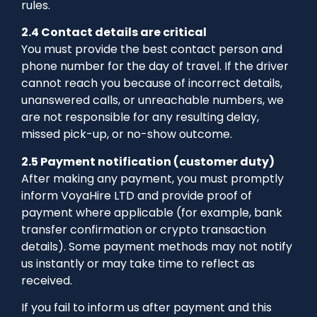
rules.
2.4 Contact details are critical
You must provide the best contact person and
phone number for the day of travel. If the driver
cannot reach you because of incorrect details,
unanswered calls, or unreachable numbers, we
are not responsible for any resulting delay,
missed pick-up, or no-show outcome.
2.5 Payment notification (customer duty)
After making any payment, you must promptly
inform VoyaHire LTD and provide proof of
payment where applicable (for example, bank
transfer confirmation or crypto transaction
details). Some payment methods may not notify
us instantly or may take time to reflect as
received.
If you fail to inform us after payment and this