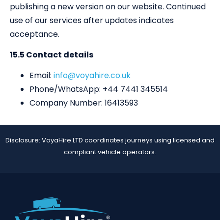
publishing a new version on our website. Continued
use of our services after updates indicates
acceptance.
15.5 Contact details
Email:
info@voyahire.co.uk
Phone/WhatsApp: +44 7441 345514
Company Number: 16413593
Disclosure: VoyaHire LTD coordinates journeys using licensed and
compliant vehicle operators.