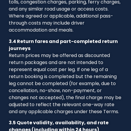
tolls, congestion charges, parking, ferry charges,
and any similar road usage or access costs.
Where agreed or applicable, additional pass-
through costs may include driver
accommodation and meals.
3.4 Return fares and part-completed return
journeys
Return prices may be offered as discounted
return packages and are not intended to
represent equal cost per leg. If one leg of a
return booking is completed but the remaining
leg cannot be completed (for example, due to
cancellation, no-show, non-payment, or
changes not accepted), the final charge may be
adjusted to reflect the relevant one-way rate
and any applicable charges under these Terms.
3.5 Quote validity, availability, and rate
changes (including within 24 hours)