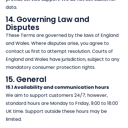
data.
14. Governing Law and
Disputes
These Terms are governed by the laws of England
and Wales. Where disputes arise, you agree to
contact us first to attempt resolution. Courts of
England and Wales have jurisdiction, subject to any
mandatory consumer protection rights.
15. General
15.1 Availability and communication hours
We aim to support customers 24/7; however,
standard hours are Monday to Friday, 9:00 to 18:00
UK time. Support outside these hours may be
limited.