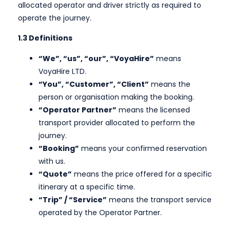
allocated operator and driver strictly as required to
operate the journey.
1.3 Definitions
“We”, “us”, “our”, “VoyaHire”
means
VoyaHire LTD.
“You”, “Customer”, “Client”
means the
person or organisation making the booking.
“Operator Partner”
means the licensed
transport provider allocated to perform the
journey.
“Booking”
means your confirmed reservation
with us.
“Quote”
means the price offered for a specific
itinerary at a specific time.
“Trip” / “Service”
means the transport service
operated by the Operator Partner.