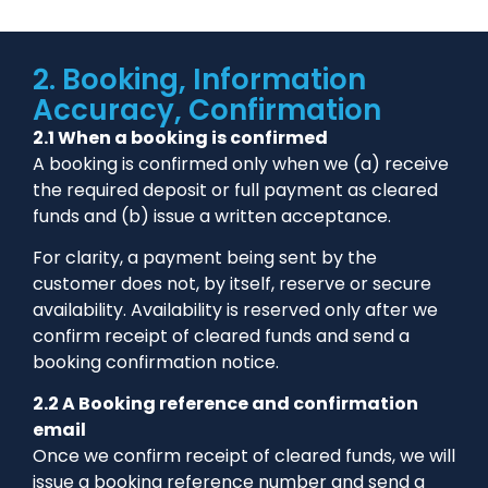
2. Booking, Information
Accuracy, Confirmation
2.1 When a booking is confirmed
A booking is confirmed only when we (a) receive
the required deposit or full payment as cleared
funds and (b) issue a written acceptance.
For clarity, a payment being sent by the
customer does not, by itself, reserve or secure
availability. Availability is reserved only after we
confirm receipt of cleared funds and send a
booking confirmation notice.
2.2 A Booking reference and confirmation
email
Once we confirm receipt of cleared funds, we will
issue a booking reference number and send a