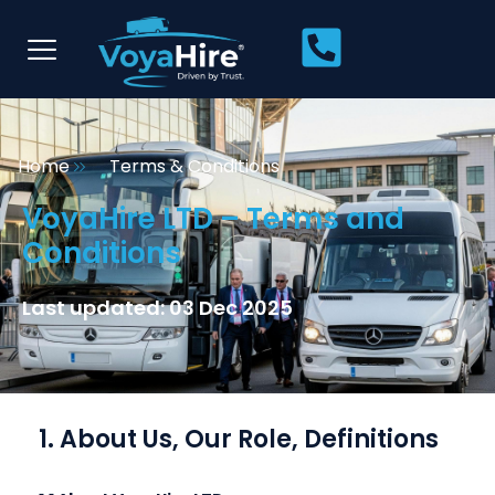
Home
Terms & Conditions
VoyaHire LTD – Terms and
Conditions
Last updated: 03 Dec 2025
1. About Us, Our Role, Definitions