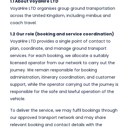
1.1 About VoyaHire LTD
VoyaHire LTD organises group ground transportation
across the United Kingdom, including minibus and
coach travel.
1.2 Our role (booking and service coordination)
VoyaHire LTD provides a single point of contact to
plan, coordinate, and manage ground transport
services. For each booking, we allocate a suitably
licensed operator from our network to carry out the
journey. We remain responsible for booking
administration, itinerary coordination, and customer
support, while the operator carrying out the journey is
responsible for the safe and lawful operation of the
vehicle.
To deliver the service, we may fulfil bookings through
our approved transport network and may share
relevant booking and contact details with the