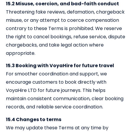
15.2 Misuse, coercion, and bad-faith conduct
Threatening fake reviews, defamation, chargeback
misuse, or any attempt to coerce compensation
contrary to these Terms is prohibited. We reserve
the right to cancel bookings, refuse service, dispute
chargebacks, and take legal action where
appropriate.
15.3 Booking with VoyaHire for future travel
For smoother coordination and support, we
encourage customers to book directly with
VoyaHire LTD for future journeys. This helps
maintain consistent communication, clear booking
records, and reliable service coordination.
15.4 Changes to terms
We may update these Terms at any time by