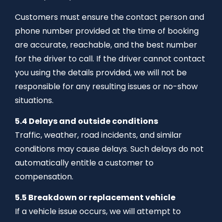
Customers must ensure the contact person and
phone number provided at the time of booking
are accurate, reachable, and the best number
for the driver to call. If the driver cannot contact
you using the details provided, we will not be
responsible for any resulting issues or no-show
situations.
5.4 Delays and outside conditions
Traffic, weather, road incidents, and similar
conditions may cause delays. Such delays do not
automatically entitle a customer to
compensation.
5.5 Breakdown or replacement vehicle
If a vehicle issue occurs, we will attempt to