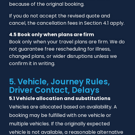
because of the original booking.
If you do not accept the revised quote and
cancel, the cancellation fees in Section 4.1 apply.
4.5 Book only when plans are firm
Book only when your travel plans are firm. We do
not guarantee free rescheduling for illness,
changed plans, or wider disruptions unless we
confirm it in writing.
5. Vehicle, Journey Rules,
Driver Contact, Delays
5.1 Vehicle allocation and substitutions
Vehicles are allocated based on availability. A
booking may be fulfilled with one vehicle or
multiple vehicles. If the originally expected
vehicle is not available, a reasonable alternative