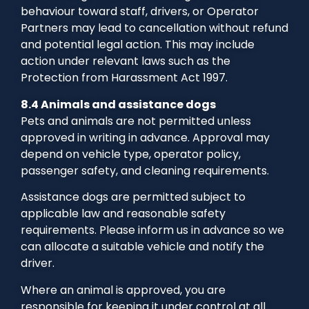
behaviour toward staff, drivers, or Operator
Partners may lead to cancellation without refund
and potential legal action. This may include
action under relevant laws such as the
Protection from Harassment Act 1997.
8.4 Animals and assistance dogs
Pets and animals are not permitted unless
approved in writing in advance. Approval may
depend on vehicle type, operator policy,
passenger safety, and cleaning requirements.
Assistance dogs are permitted subject to
applicable law and reasonable safety
requirements. Please inform us in advance so we
can allocate a suitable vehicle and notify the
driver.
Where an animal is approved, you are
responsible for keeping it under control at all