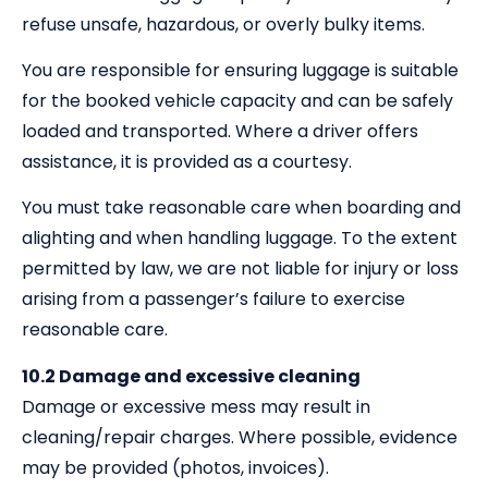
refuse unsafe, hazardous, or overly bulky items.
You are responsible for ensuring luggage is suitable
for the booked vehicle capacity and can be safely
loaded and transported. Where a driver offers
assistance, it is provided as a courtesy.
You must take reasonable care when boarding and
alighting and when handling luggage. To the extent
permitted by law, we are not liable for injury or loss
arising from a passenger’s failure to exercise
reasonable care.
10.2 Damage and excessive cleaning
Damage or excessive mess may result in
cleaning/repair charges. Where possible, evidence
may be provided (photos, invoices).