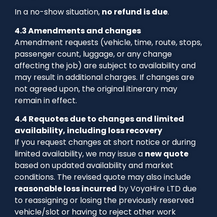
In a no-show situation,
no refund is due
.
4.3 Amendments and changes
Amendment requests (vehicle, time, route, stops,
passenger count, luggage, or any change
affecting the job) are subject to availability and
may result in additional charges. If changes are
not agreed upon, the original itinerary may
remain in effect.
4.4 Requotes due to changes and limited
availability, including loss recovery
If you request changes at short notice or during
limited availability, we may issue a
new quote
based on updated availability and market
conditions. The revised quote may also include
reasonable loss incurred
by VoyaHire LTD due
to reassigning or losing the previously reserved
vehicle/slot or having to reject other work