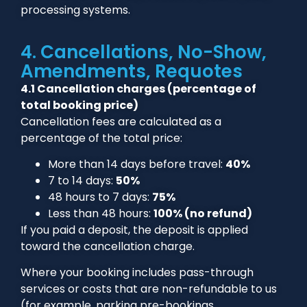
processing systems.
4. Cancellations, No-Show,
Amendments, Requotes
4.1 Cancellation charges (percentage of
total booking price)
Cancellation fees are calculated as a
percentage of the total price:
More than 14 days before travel:
40%
7 to 14 days:
50%
48 hours to 7 days:
75%
Less than 48 hours:
100% (no refund)
If you paid a deposit, the deposit is applied
toward the cancellation charge.
Where your booking includes pass-through
services or costs that are non-refundable to us
(for example, parking pre-bookings,