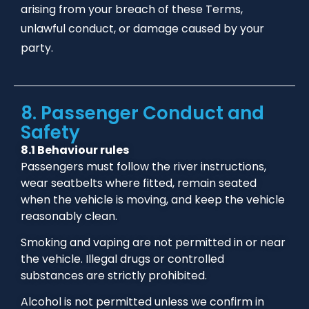
arising from your breach of these Terms,
unlawful conduct, or damage caused by your
party.
8. Passenger Conduct and
Safety
8.1 Behaviour rules
Passengers must follow the river instructions,
wear seatbelts where fitted, remain seated
when the vehicle is moving, and keep the vehicle
reasonably clean.
Smoking and vaping are not permitted in or near
the vehicle. Illegal drugs or controlled
substances are strictly prohibited.
Alcohol is not permitted unless we confirm in