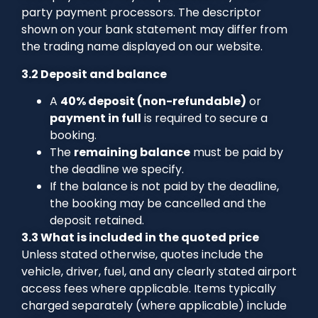
party payment processors. The descriptor
shown on your bank statement may differ from
the trading name displayed on our website.
3.2 Deposit and balance
A
40% deposit (non-refundable)
or
payment in full
is required to secure a
booking.
The
remaining balance
must be paid by
the deadline we specify.
If the balance is not paid by the deadline,
the booking may be cancelled and the
deposit retained.
3.3 What is included in the quoted price
Unless stated otherwise, quotes include the
vehicle, driver, fuel, and any clearly stated airport
access fees where applicable. Items typically
charged separately (where applicable) include