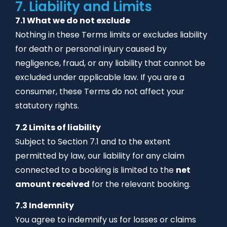
7. Liability and Limits
7.1 What we do not exclude
Nothing in these Terms limits or excludes liability
for death or personal injury caused by
negligence, fraud, or any liability that cannot be
excluded under applicable law. If you are a
consumer, these Terms do not affect your
statutory rights.
7.2 Limits of liability
Subject to Section 7.1 and to the extent
permitted by law, our liability for any claim
connected to a booking is limited to the
net
amount received
for the relevant booking.
7.3 Indemnity
You agree to indemnify us for losses or claims