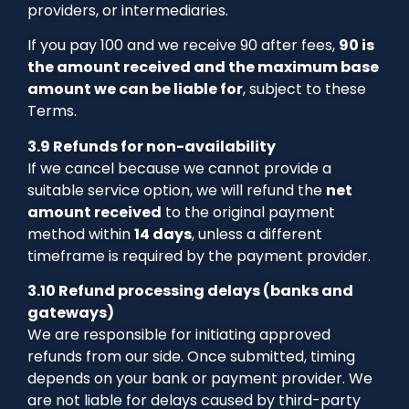
providers, or intermediaries.
If you pay 100 and we receive 90 after fees,
90 is
the amount received and the maximum base
amount we can be liable for
, subject to these
Terms.
3.9 Refunds for non-availability
If we cancel because we cannot provide a
suitable service option, we will refund the
net
amount received
to the original payment
method within
14 days
, unless a different
timeframe is required by the payment provider.
3.10 Refund processing delays (banks and
gateways)
We are responsible for initiating approved
refunds from our side. Once submitted, timing
depends on your bank or payment provider. We
are not liable for delays caused by third-party