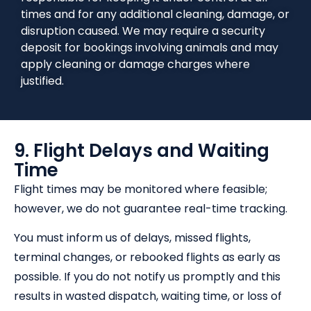
times and for any additional cleaning, damage, or
disruption caused. We may require a security
deposit for bookings involving animals and may
apply cleaning or damage charges where
justified.
9. Flight Delays and Waiting
Time
Flight times may be monitored where feasible;
however, we do not guarantee real-time tracking.
You must inform us of delays, missed flights,
terminal changes, or rebooked flights as early as
possible. If you do not notify us promptly and this
results in wasted dispatch, waiting time, or loss of