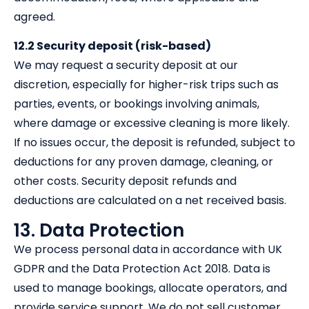
agreed.
12.2 Security deposit (risk-based)
We may request a security deposit at our
discretion, especially for higher-risk trips such as
parties, events, or bookings involving animals,
where damage or excessive cleaning is more likely.
If no issues occur, the deposit is refunded, subject to
deductions for any proven damage, cleaning, or
other costs. Security deposit refunds and
deductions are calculated on a net received basis.
13. Data Protection
We process personal data in accordance with UK
GDPR and the Data Protection Act 2018. Data is
used to manage bookings, allocate operators, and
provide service support. We do not sell customer