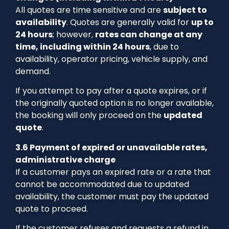
All quotes are time sensitive and are
subject to
availability
. Quotes are generally valid for
up to
24 hours
; however,
rates can change at any
time, including within 24 hours
, due to
availability, operator pricing, vehicle supply, and
demand.
If you attempt to pay after a quote expires, or if
the originally quoted option is no longer available,
the booking will only proceed on the
updated
quote
.
3.6 Payment of expired or unavailable rates,
administrative charge
If a customer pays an expired rate or a rate that
cannot be accommodated due to updated
availability, the customer must pay the updated
quote to proceed.
If the customer refuses and requests a refund in