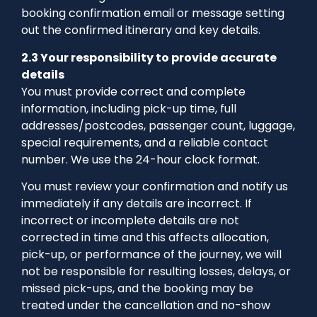
booking confirmation email or message setting
out the confirmed itinerary and key details.
2.3 Your responsibility to provide accurate
details
You must provide correct and complete
information, including pick-up time, full
addresses/postcodes, passenger count, luggage,
special requirements, and a reliable contact
number. We use the 24-hour clock format.
You must review your confirmation and notify us
immediately if any details are incorrect. If
incorrect or incomplete details are not
corrected in time and this affects allocation,
pick-up, or performance of the journey, we will
not be responsible for resulting losses, delays, or
missed pick-ups, and the booking may be
treated under the cancellation and no-show