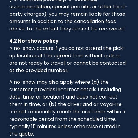
accommodation, special permits, or other third-
party charges), you may remain liable for those
amounts in addition to the cancellation fees
above, to the extent they cannot be recovered.
4.2 No-show policy
A no-show occurs if you do not attend the pick-
up location at the agreed time without notice,
are not ready to travel, or cannot be contacted
at the provided number.
A no-show may also apply where (a) the
customer provides incorrect details (including
date, time, or location) and does not correct
them in time, or (b) the driver and or VoyaHire
cannot reasonably reach the customer within a
reasonable period from the scheduled time,
typically 15 minutes unless otherwise stated in
the quote.