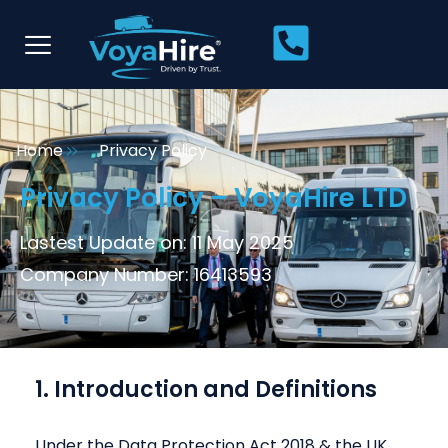
Home
Privacy Policy
Privacy Policy – VoyaHire LTD
Lastest Update on: 11 May 2025
Company Number: 16413593
1. Introduction and Definitions
Under the Data Protection Act 2018 & the UK