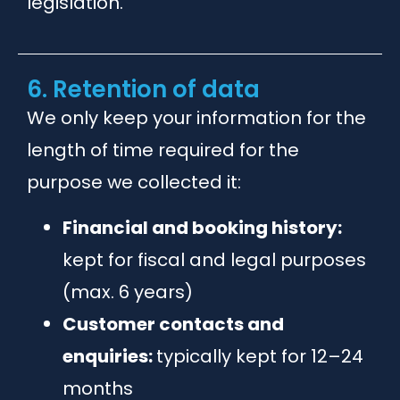
legislation.
6. Retention of data
We only keep your information for the
length of time required for the
purpose we collected it:
Financial and booking history:
kept for fiscal and legal purposes
(max. 6 years)
Customer contacts and
enquiries:
typically kept for 12–24
months