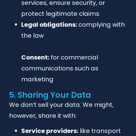
services, ensure security, or
protect legitimate claims
Legal obligations:
complying with
the law
Consent:
for commercial
communications such as
marketing
5. Sharing Your Data
We don’t sell your data. We might,
however, share it with:
Service providers:
like transport