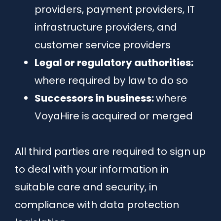
providers, payment providers, IT
infrastructure providers, and
customer service providers
Legal or regulatory authorities:
where required by law to do so
Successors in business:
where
VoyaHire is acquired or merged
All third parties are required to sign up
to deal with your information in
suitable care and security, in
compliance with data protection