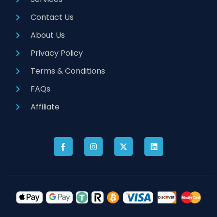
Contact Us
About Us
Privacy Policy
Terms & Conditions
FAQs
Affiliate