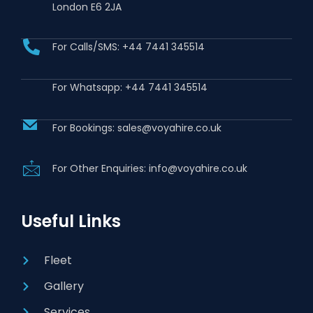
London E6 2JA
For Calls/SMS: +44 7441 345514
For Whatsapp: +44 7441 345514
For Bookings: sales@voyahire.co.uk
For Other Enquiries: info@voyahire.co.uk
Useful Links
Fleet
Gallery
Services