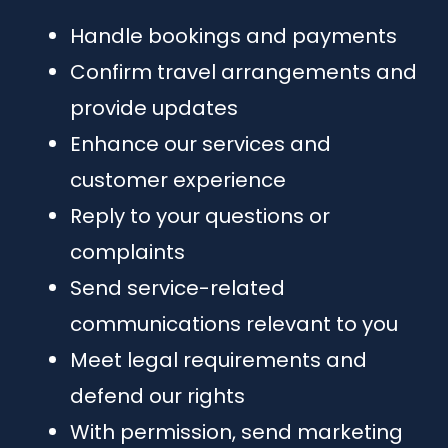
Handle bookings and payments
Confirm travel arrangements and
provide updates
Enhance our services and
customer experience
Reply to your questions or
complaints
Send service-related
communications relevant to you
Meet legal requirements and
defend our rights
With permission, send marketing