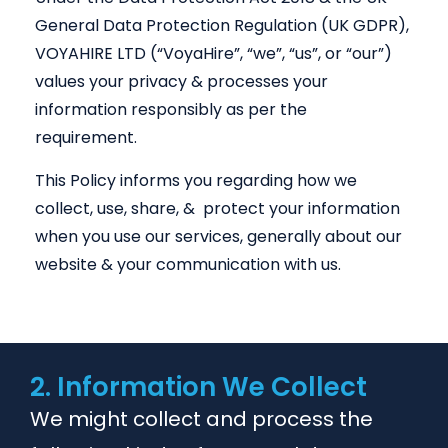
General Data Protection Regulation (UK GDPR),
VOYAHIRE LTD (“VoyaHire”, “we”, “us”, or “our”)
values your privacy & processes your
information responsibly as per the
requirement.
This Policy informs you regarding how we
collect, use, share, & protect your information
when you use our services, generally about our
website & your communication with us.
2. Information We Collect
We might collect and process the