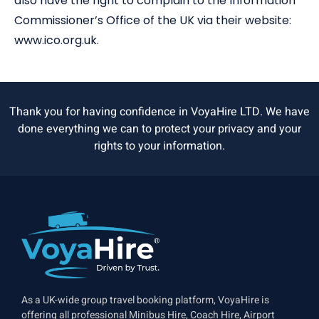
also have the right to complain to the Information
Commissioner’s Office of the UK via their website:
www.ico.org.uk.
Thank you for having confidence in VoyaHire LTD. We have
done everything we can to protect your privacy and your
rights to your information.
As a UK-wide group travel booking platform, VoyaHire is
offering all professional Minibus Hire, Coach Hire, Airport