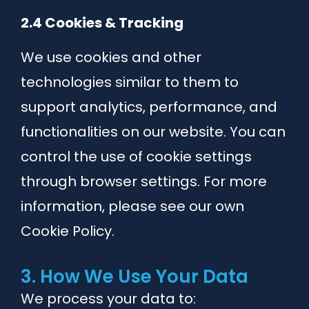
2.4 Cookies & Tracking
We use cookies and other
technologies similar to them to
support analytics, performance, and
functionalities on our website. You can
control the use of cookie settings
through browser settings. For more
information, please see our own
Cookie Policy.
3. How We Use Your Data
We process your data to: