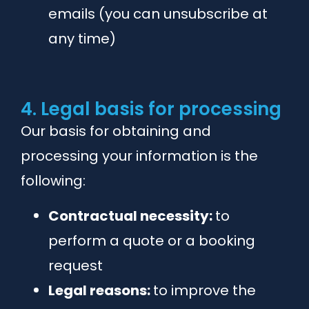
emails (you can unsubscribe at
any time)
4. Legal basis for processing
Our basis for obtaining and
processing your information is the
following:
Contractual necessity:
to
perform a quote or a booking
request
Legal reasons:
to improve the