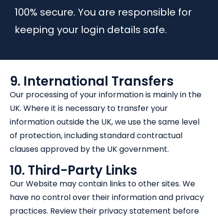
100% secure. You are responsible for
keeping your login details safe.
9. International Transfers
Our processing of your information is mainly in the
UK. Where it is necessary to transfer your
information outside the UK, we use the same level
of protection, including standard contractual
clauses approved by the UK government.
10. Third-Party Links
Our Website may contain links to other sites. We
have no control over their information and privacy
practices. Review their privacy statement before