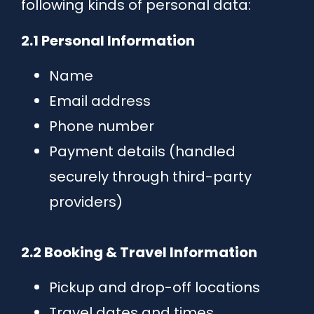
following kinds of personal data:
2.1 Personal Information
Name
Email address
Phone number
Payment details (handled
securely through third-party
providers)
2.2 Booking & Travel Information
Pickup and drop-off locations
Travel dates and times