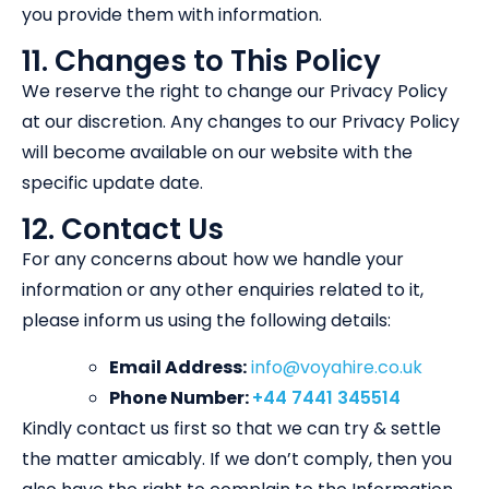
you provide them with information.
11. Changes to This Policy
We reserve the right to change our Privacy Policy
at our discretion. Any changes to our Privacy Policy
will become available on our website with the
specific update date.
12. Contact Us
For any concerns about how we handle your
information or any other enquiries related to it,
please inform us using the following details:
Email Address:
info@voyahire.co.uk
Phone Number:
+44 7441 345514
Kindly contact us first so that we can try & settle
the matter amicably. If we don’t comply, then you