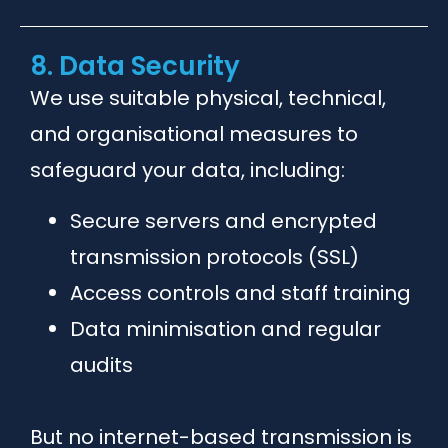
8. Data Security
We use suitable physical, technical,
and organisational measures to
safeguard your data, including:
Secure servers and encrypted
transmission protocols (SSL)
Access controls and staff training
Data minimisation and regular
audits
But no internet-based transmission is