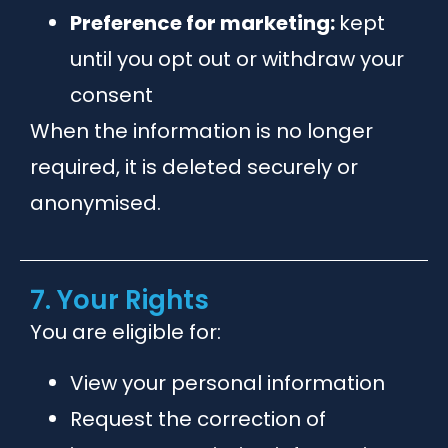
Preference for marketing:
kept
until you opt out or withdraw your
consent
When the information is no longer
required, it is deleted securely or
anonymised.
7. Your Rights
You are eligible for:
View your personal information
Request the correction of