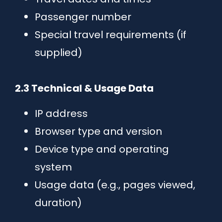
Passenger number
Special travel requirements (if
supplied)
2.3 Technical & Usage Data
IP address
Browser type and version
Device type and operating
system
Usage data (e.g., pages viewed,
duration)