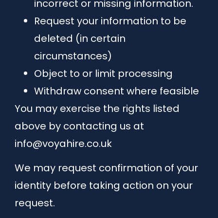
incorrect or missing information.
Request your information to be
deleted (in certain
circumstances)
Object to or limit processing
Withdraw consent where feasible
You may exercise the rights listed
above by contacting us at
info@voyahire.co.uk
We may request confirmation of your
identity before taking action on your
request.