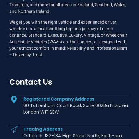
Transfers, and more for all areas in England, Scotland, Wales,
and Northern Ireland.
We get you with the right vehicle and experienced driver,
whether it is a local shuttling trip or a journey of some
distance. Standard, Executive, Luxury, Vintage, or Wheelchair
Accessible Vehicles (WAVs) are the choices, all designed with
your utmost comfort in mind: Reliability and Professionalism
– Driven by Trust.
Contact Us
Registered Company Address
60 Tottenham Court Road, Suite 6028a Fitzrovia
London W1T 2EW
Trading Address
Office 19, 182–184 High Street North, East Ham,