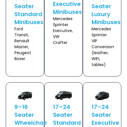
Executive
Seater
Seater
Minibuses
Standard
Luxury
Mercedes
Minibuses
Minibuses
Sprinter
Ford
Mercedes
Executive,
Transit,
Sprinter
VW
Renault
VIP
Crafter
Master,
Conversion
Peugeot
(leather,
Boxer
WiFi,
tables)
9–16
17–24
17–24
Seater
Seater
Seater
Wheelchair
Standard
Executive