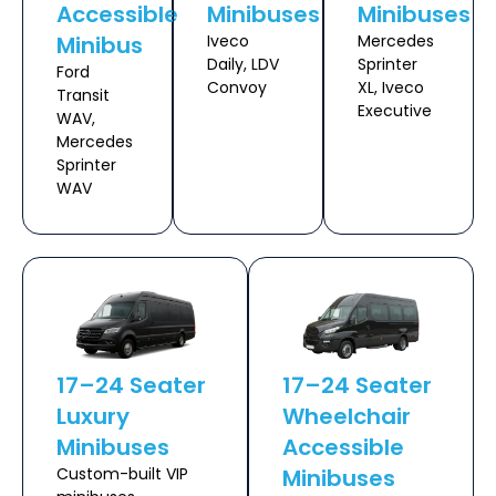
Accessible
Minibuses
Minibuses
Minibus
Iveco
Mercedes
Daily, LDV
Sprinter
Ford
Convoy
XL, Iveco
Transit
Executive
WAV,
Mercedes
Sprinter
WAV
17–24 Seater
17–24 Seater
Luxury
Wheelchair
Minibuses
Accessible
Custom-built VIP
Minibuses