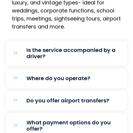
luxury, and vintage types- ideal for
weddings, corporate functions, school
trips, meetings, sightseeing tours, airport
transfers and more.
Is the service accompanied by a
driver?
Where do you operate?
Do you offer airport transfers?
What payment options do you
offer?