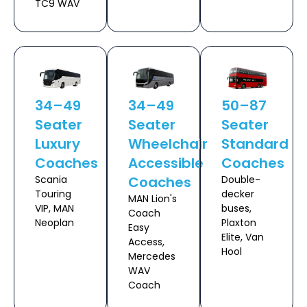
TC9 WAV
34–49
34–49
50–87
Seater
Seater
Seater
Luxury
Wheelchair
Standard
Coaches
Accessible
Coaches
Scania
Coaches
Double-
Touring
decker
MAN Lion's
VIP, MAN
buses,
Coach
Neoplan
Plaxton
Easy
Elite, Van
Access,
Hool
Mercedes
WAV
Coach