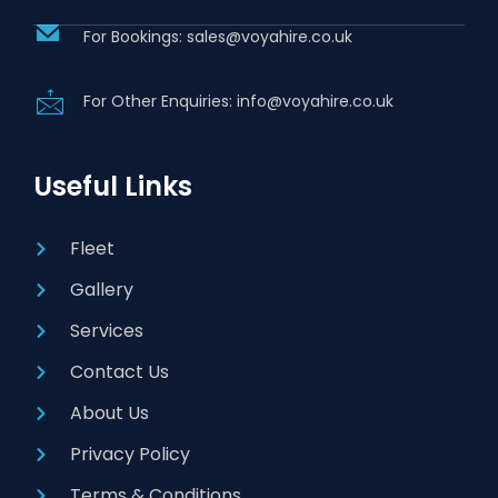
For Bookings: sales@voyahire.co.uk
For Other Enquiries: info@voyahire.co.uk
Useful Links
Fleet
Gallery
Services
Contact Us
About Us
Privacy Policy
Terms & Conditions