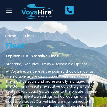
Home
Fleet
Fleet
Explore Our Extensive Fleet:
Standard, Executive, Luxury & Accessible Options
At VoyaHire, we believe the journey should be just as
memorable as the destination. Therefore, with one of
the most versatile and professionally managed fleets in
the UK, from 4-seater executive cars straight to 87-
seater luxury coaches, we cater to the private traveller,
corporate events, weddings, school outings, and
accessible travel. Our vehicles are maintained to the
utmost standards of safety, comfort, and style.