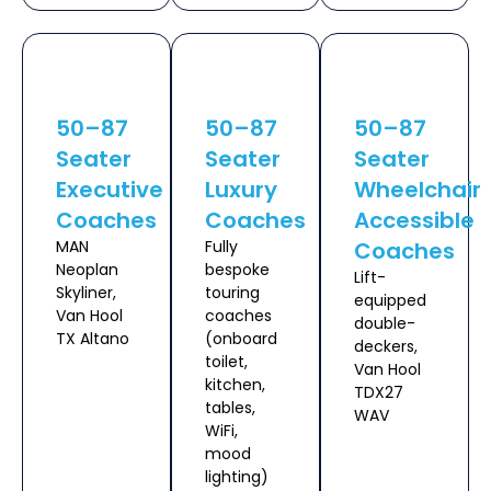
50–87
50–87
50–87
Seater
Seater
Seater
Executive
Luxury
Wheelchair
Coaches
Coaches
Accessible
MAN
Fully
Coaches
Neoplan
bespoke
Lift-
Skyliner,
touring
equipped
Van Hool
coaches
double-
TX Altano
(onboard
deckers,
toilet,
Van Hool
kitchen,
TDX27
tables,
WAV
WiFi,
mood
lighting)