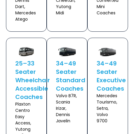
Dennis
Cheetah,
converted
Dart,
Yutong
Mini
Mercedes
Midi
Coaches
Atego
25–33
34–49
34–49
Seater
Seater
Seater
Wheelchair
Standard
Executive
Accessible
Coaches
Coaches
Coaches
Volvo B7R,
Mercedes
Scania
Tourismo,
Plaxton
Irizar,
Setra,
Centro
Dennis
Volvo
Easy
Javelin
9700
Access,
Yutong