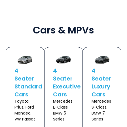
Cars & MPVs
4
4
4
Seater
Seater
Seater
Standard
Executive
Luxury
Cars
Cars
Cars
Toyota
Mercedes
Mercedes
Prius, Ford
E-Class,
S-Class,
Mondeo,
BMW 5
BMW 7
VW Passat
Series
Series