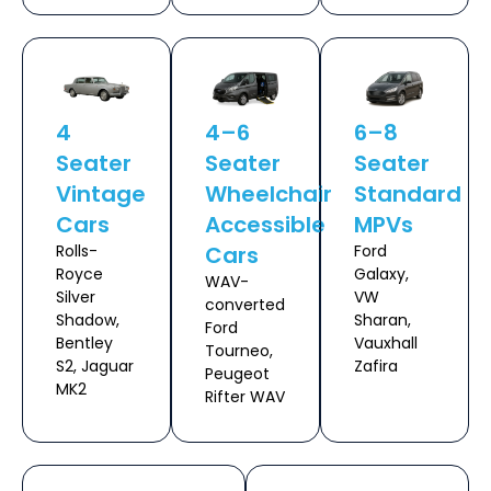
4
4–6
6–8
Seater
Seater
Seater
Vintage
Wheelchair
Standard
Cars
Accessible
MPVs
Rolls-
Cars
Ford
Royce
Galaxy,
WAV-
Silver
VW
converted
Shadow,
Sharan,
Ford
Bentley
Vauxhall
Tourneo,
S2, Jaguar
Zafira
Peugeot
MK2
Rifter WAV