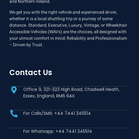
and Northern Ireland.
We get you with the right vehicle and experienced driver,
whether it is a local shuttling trip or a journey of some
distance. Standard, Executive, Luxury, Vintage, or Wheelchair
Accessible Vehicles (WAVs) are the choices, all designed with
your utmost comfort in mind: Reliability and Professionalism
– Driven by Trust.
Contact Us
Office 9, 321-323 High Road, Chadwell Heath,
Essex, England, RM6 6AX
For Calls/SMS: +44 7441 345514
For Whatsapp: +44 7441 345514