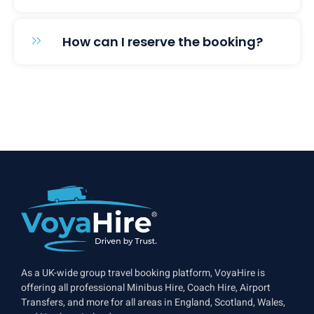
How can I reserve the booking?
As a UK-wide group travel booking platform, VoyaHire is
offering all professional Minibus Hire, Coach Hire, Airport
Transfers, and more for all areas in England, Scotland, Wales,