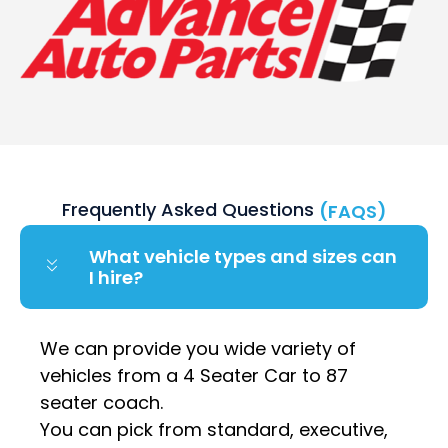
Frequently Asked Questions
(FAQS)
What vehicle types and sizes can
I hire?
We can provide you wide variety of
vehicles from a 4 Seater Car to 87
seater coach.
You can pick from standard, executive,