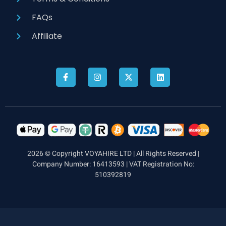
FAQs
Affiliate
2026 © Copyright VOYAHIRE LTD | All Rights Reserved |
Company Number: 16413593 | VAT Registration No:
510392819