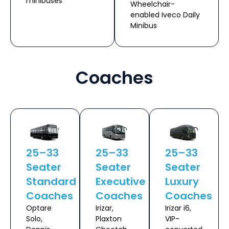
minibuses
Wheelchair-
enabled Iveco Daily
Minibus
Coaches
25–33
25–33
25–33
Seater
Seater
Seater
Standard
Executive
Luxury
Coaches
Coaches
Coaches
Optare
Irizar,
Irizar i6,
Solo,
Plaxton
VIP-