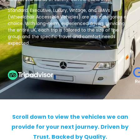
Standard, Executive, Luxury, Vintage, and WAVs
(Wheelchair Accessible Vehicles) are the categories of
choice. With long-term, experienced drivers servicing
the entire UK, each trip is tailored to the size of the
group and the specific travel and comfort needs
expected.
Scroll down to view the vehicles we can
provide for your next journey. Driven by
Trust. Backed by Quality.