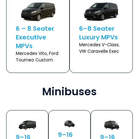
6 – 8 Seater
6–8 Seater
Executive
Luxury MPVs
MPVs
Mercedes V-Class,
VW Caravelle Exec
Mercedes Vito, Ford
Tourneo Custom
Minibuses
9–16
9–16
9–16