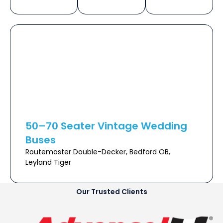
50–70 Seater Vintage Wedding
Buses
Routemaster Double-Decker, Bedford OB,
Leyland Tiger
Our Trusted Clients