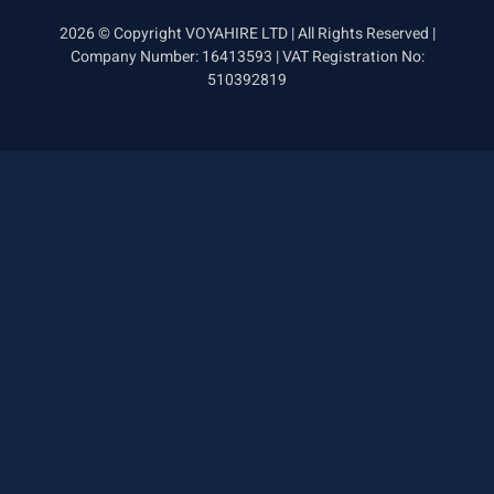
2026 © Copyright VOYAHIRE LTD | All Rights Reserved |
Company Number: 16413593 | VAT Registration No:
510392819