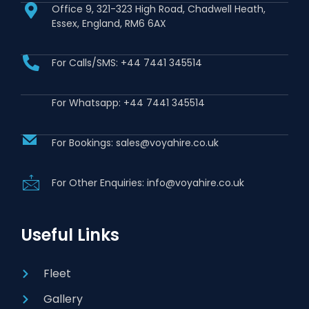
Office 9, 321-323 High Road, Chadwell Heath,
Essex, England, RM6 6AX
For Calls/SMS: +44 7441 345514
For Whatsapp: +44 7441 345514
For Bookings: sales@voyahire.co.uk
For Other Enquiries: info@voyahire.co.uk
Useful Links
Fleet
Gallery