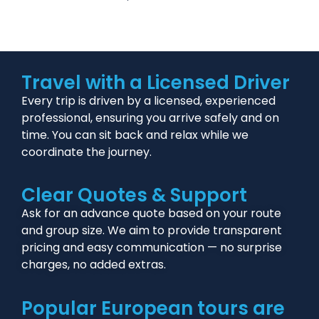
Travel with a Licensed Driver
Every trip is driven by a licensed, experienced
professional, ensuring you arrive safely and on
time. You can sit back and relax while we
coordinate the journey.
Clear Quotes & Support
Ask for an advance quote based on your route
and group size. We aim to provide transparent
pricing and easy communication — no surprise
charges, no added extras.
Popular European tours are