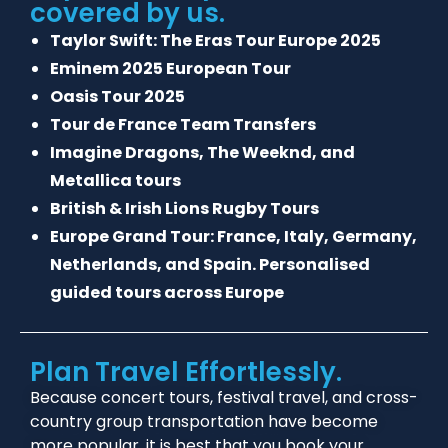
covered by us.
Taylor Swift: The Eras Tour Europe 2025
Eminem 2025 European Tour
Oasis Tour 2025
Tour de France Team Transfers
Imagine Dragons, The Weeknd, and
Metallica tours
British & Irish Lions Rugby Tours
Europe Grand Tour: France, Italy, Germany,
Netherlands, and Spain. Personalised
guided tours across Europe
Plan Travel Effortlessly.
Because concert tours, festival travel, and cross-
country group transportation have become
more popular, it is best that you book your