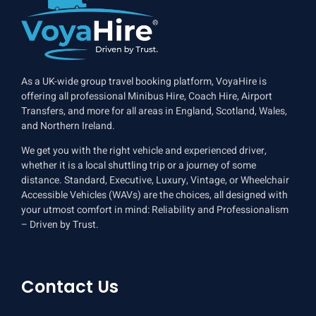
As a UK-wide group travel booking platform, VoyaHire is
offering all professional Minibus Hire, Coach Hire, Airport
Transfers, and more for all areas in England, Scotland, Wales,
and Northern Ireland.
We get you with the right vehicle and experienced driver,
whether it is a local shuttling trip or a journey of some
distance. Standard, Executive, Luxury, Vintage, or Wheelchair
Accessible Vehicles (WAVs) are the choices, all designed with
your utmost comfort in mind: Reliability and Professionalism
– Driven by Trust.
Contact Us