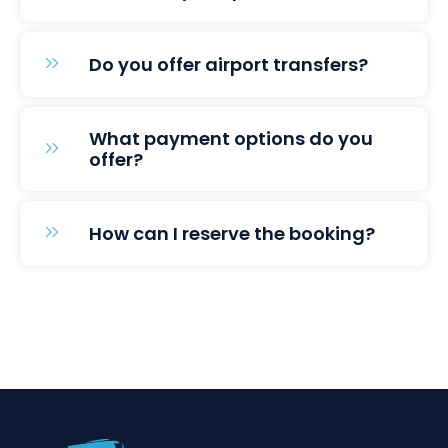
Do you offer airport transfers?
What payment options do you
offer?
How can I reserve the booking?