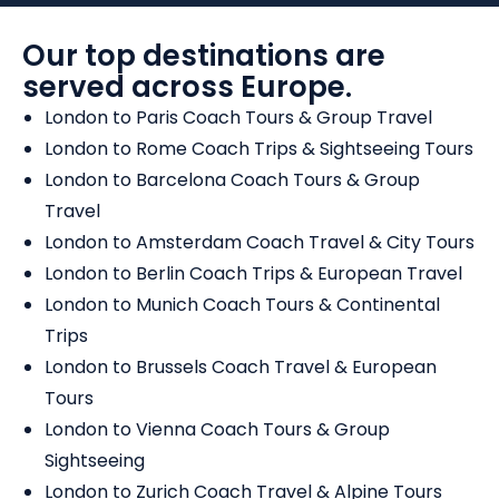
Our top destinations are
served across Europe.
London to Paris Coach Tours & Group Travel
London to Rome Coach Trips & Sightseeing Tours
London to Barcelona Coach Tours & Group
Travel
London to Amsterdam Coach Travel & City Tours
London to Berlin Coach Trips & European Travel
London to Munich Coach Tours & Continental
Trips
London to Brussels Coach Travel & European
Tours
London to Vienna Coach Tours & Group
Sightseeing
London to Zurich Coach Travel & Alpine Tours