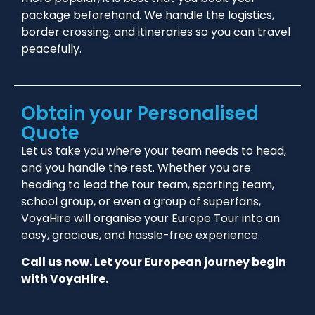
package beforehand. We handle the logistics,
border crossing, and itineraries so you can travel
peacefully.
Obtain your Personalised
Quote
Let us take you where your team needs to head,
and you handle the rest. Whether you are
heading to lead the tour team, sporting team,
school group, or even a group of superfans,
VoyaHire will organise your Europe Tour into an
easy, gracious, and hassle-free experience.
Call us now. Let your European journey begin
with VoyaHire.