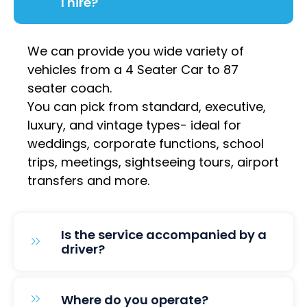
I hire?
We can provide you wide variety of
vehicles from a 4 Seater Car to 87
seater coach.
You can pick from standard, executive,
luxury, and vintage types- ideal for
weddings, corporate functions, school
trips, meetings, sightseeing tours, airport
transfers and more.
Is the service accompanied by a
driver?
Where do you operate?