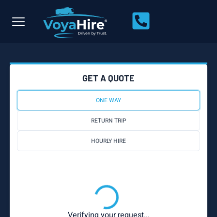
GET A QUOTE
ONE WAY
RETURN TRIP
HOURLY HIRE
Verifying your request...