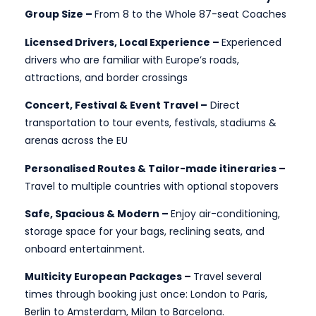
Group Size –
From 8 to the Whole 87-seat Coaches
Licensed Drivers, Local Experience –
Experienced
drivers who are familiar with Europe’s roads,
attractions, and border crossings
Concert, Festival & Event Travel –
Direct
transportation to tour events, festivals, stadiums &
arenas across the EU
Personalised Routes & Tailor-made itineraries –
Travel to multiple countries with optional stopovers
Safe, Spacious & Modern –
Enjoy air-conditioning,
storage space for your bags, reclining seats, and
onboard entertainment.
Multicity European Packages –
Travel several
times through booking just once: London to Paris,
Berlin to Amsterdam, Milan to Barcelona.