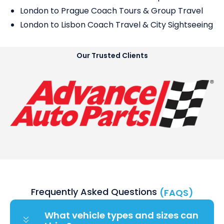
London to Prague Coach Tours & Group Travel
London to Lisbon Coach Travel & City Sightseeing
Our Trusted Clients
Frequently Asked Questions
(FAQS)
What vehicle types and sizes can