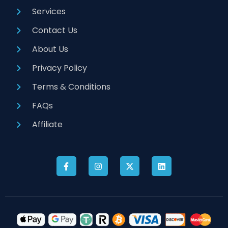
Services
Contact Us
About Us
Privacy Policy
Terms & Conditions
FAQs
Affiliate