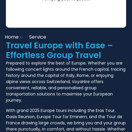
Home
Service
Travel Europe with Ease –
Effortless Group Travel
Prepared to explore the best of Europe. Whether you are
following concert lights around the French capital, tracing
history around the capital of Italy, Rome, or enjoying
alpine views across Switzerland, VoyaHire offers
convenient, reliable, and personalised group
transportation solutions to maximise your European
journey.
With grand 2025 Europe tours including the Eras Tour,
Oasis Reunion, Europe Tour for Eminem, and the Tour de
France drawing large crowds, we bring you and your group
there punctually, in comfort, and without hassle. Whether