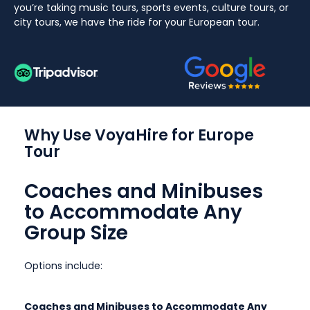
you’re taking music tours, sports events, culture tours, or
city tours, we have the ride for your European tour.
Why Use VoyaHire for Europe
Tour
Coaches and Minibuses
to Accommodate Any
Group Size
Options include:
Coaches and Minibuses to Accommodate Any