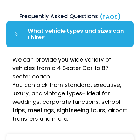
Frequently Asked Questions
(FAQS)
What vehicle types and sizes can
I hire?
We can provide you wide variety of
vehicles from a 4 Seater Car to 87
seater coach.
You can pick from standard, executive,
luxury, and vintage types- ideal for
weddings, corporate functions, school
trips, meetings, sightseeing tours, airport
transfers and more.