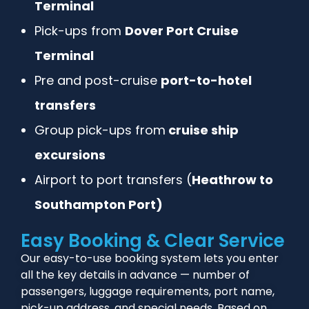
Terminal
Pick-ups from
Dover Port Cruise
Terminal
Pre and post-cruise
port-to-hotel
transfers
Group pick-ups from
cruise ship
excursions
Airport to port transfers (
Heathrow to
Southampton Port)
Easy Booking & Clear Service
Our easy-to-use booking system lets you enter
all the key details in advance — number of
passengers, luggage requirements, port name,
pick-up address, and special needs. Based on