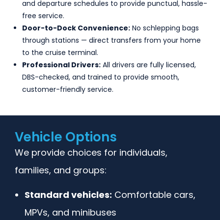
and departure schedules to provide punctual, hassle-
free service.
Door-to-Dock Convenience:
No schlepping bags
through stations — direct transfers from your home
to the cruise terminal.
Professional Drivers:
All drivers are fully licensed,
DBS-checked, and trained to provide smooth,
customer-friendly service.
Vehicle Options
We provide choices for individuals,
families, and groups:
Standard vehicles:
Comfortable cars,
MPVs, and minibuses