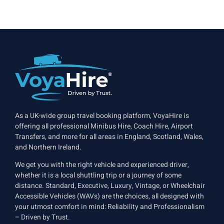
As a UK-wide group travel booking platform, VoyaHire is
offering all professional Minibus Hire, Coach Hire, Airport
Transfers, and more for all areas in England, Scotland, Wales,
and Northern Ireland.
We get you with the right vehicle and experienced driver,
whether it is a local shuttling trip or a journey of some
distance. Standard, Executive, Luxury, Vintage, or Wheelchair
Accessible Vehicles (WAVs) are the choices, all designed with
your utmost comfort in mind: Reliability and Professionalism
– Driven by Trust.