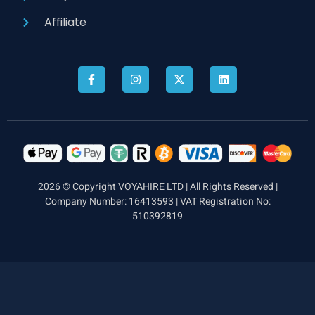
Affiliate
2026 © Copyright VOYAHIRE LTD | All Rights Reserved |
Company Number: 16413593 | VAT Registration No:
510392819