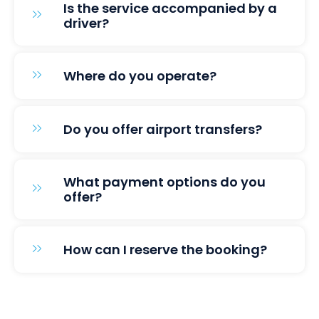
Is the service accompanied by a
driver?
Where do you operate?
Do you offer airport transfers?
What payment options do you
offer?
How can I reserve the booking?