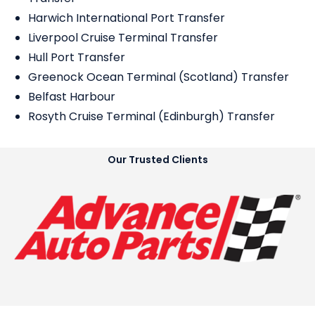
Harwich International Port Transfer
Liverpool Cruise Terminal Transfer
Hull Port Transfer
Greenock Ocean Terminal (Scotland) Transfer
Belfast Harbour
Rosyth Cruise Terminal (Edinburgh) Transfer
Our Trusted Clients