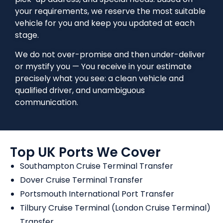
your requirements, we reserve the most suitable
vehicle for you and keep you updated at each
stage.
We do not over-promise and then under-deliver
or mystify you — You receive in your estimate
precisely what you see: a clean vehicle and
qualified driver, and unambiguous
communication.
Top UK Ports We Cover
Southampton Cruise Terminal Transfer
Dover Cruise Terminal Transfer
Portsmouth International Port Transfer
Tilbury Cruise Terminal (London Cruise Terminal)
Transfer