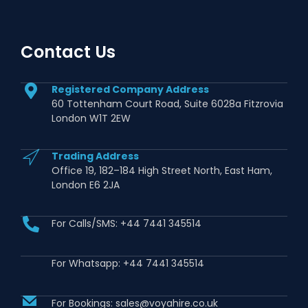
Contact Us
Registered Company Address
60 Tottenham Court Road, Suite 6028a Fitzrovia
London W1T 2EW
Trading Address
Office 19, 182–184 High Street North, East Ham,
London E6 2JA
For Calls/SMS: +44 7441 345514
For Whatsapp: +44 7441 345514
For Bookings: sales@voyahire.co.uk