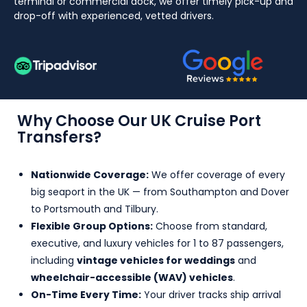
terminal or commercial dock, we offer timely pick-up and
drop-off with experienced, vetted drivers.
Why Choose Our UK Cruise Port
Transfers?
Nationwide Coverage:
We offer coverage of every
big seaport in the UK — from Southampton and Dover
to Portsmouth and Tilbury.
Flexible Group Options:
Choose from standard,
executive, and luxury vehicles for 1 to 87 passengers,
including
vintage vehicles for weddings
and
wheelchair-accessible (WAV) vehicles
.
On-Time Every Time:
Your driver tracks ship arrival