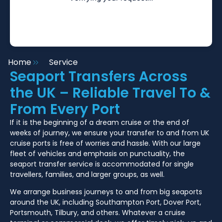
Home
Service
Seaport Transfers Across
the UK – Reliable Travel To &
From Every Port
If it is the beginning of a dream cruise or the end of
weeks of journey, we ensure your transfer to and from UK
cruise ports is free of worries and hassle. With our large
fleet of vehicles and emphasis on punctuality, the
seaport transfer service is accommodated for single
travellers, families, and larger groups, as well.
We arrange business journeys to and from big seaports
around the UK, including Southampton Port, Dover Port,
Portsmouth, Tilbury, and others. Whatever a cruise