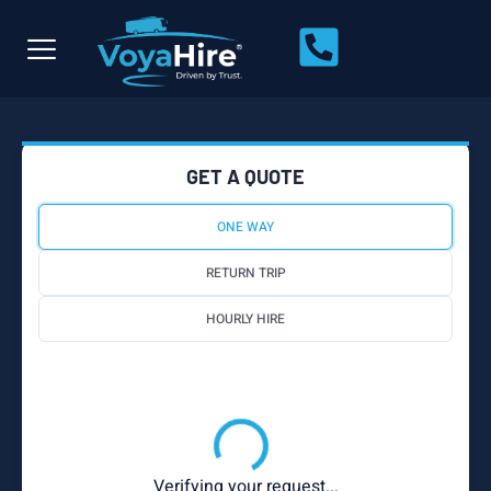
GET A QUOTE
ONE WAY
RETURN TRIP
HOURLY HIRE
Verifying your request...