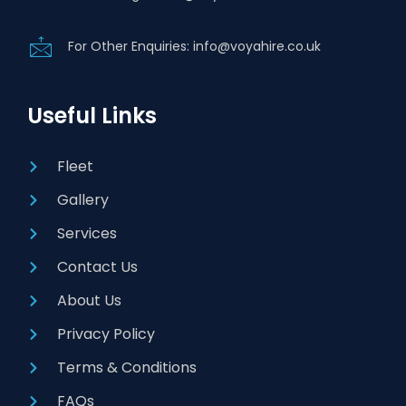
For Other Enquiries: info@voyahire.co.uk
Useful Links
Fleet
Gallery
Services
Contact Us
About Us
Privacy Policy
Terms & Conditions
FAQs