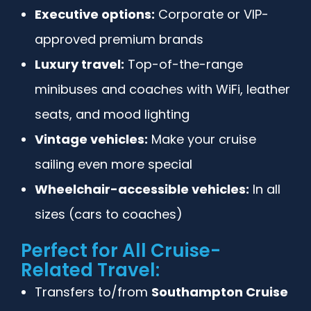
Executive options:
Corporate or VIP-
approved premium brands
Luxury travel:
Top-of-the-range
minibuses and coaches with WiFi, leather
seats, and mood lighting
Vintage vehicles:
Make your cruise
sailing even more special
Wheelchair-accessible vehicles:
In all
sizes (cars to coaches)
Perfect for All Cruise-
Related Travel:
Transfers to/from
Southampton Cruise