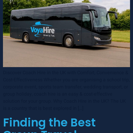
Discover Coach Hire in the UK with Comfort, Convenience &
Cost-Effectiveness Whether you are organising a school trip,
corporate event, sports team transfer, wedding transport, or
group holiday, coach hire is an easy & cost-effective
solution for your group. Why Coach Hire in the UK? The UK
is a country that is best explored in […]
Finding the Best