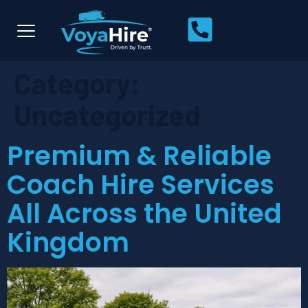
Category:
Uncategorized
Premium & Reliable
Coach Hire Services
All Across the United
Kingdom