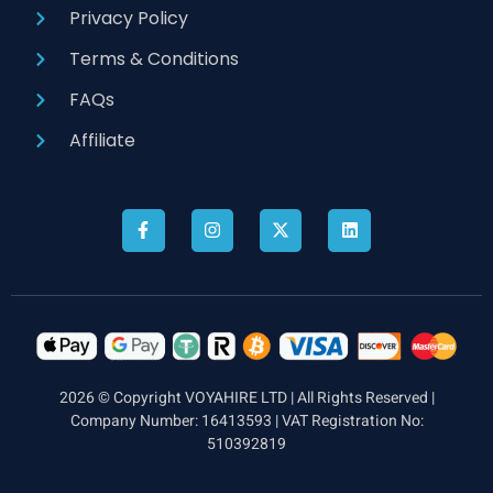
Privacy Policy
Terms & Conditions
FAQs
Affiliate
2026 © Copyright VOYAHIRE LTD | All Rights Reserved |
Company Number: 16413593 | VAT Registration No:
510392819