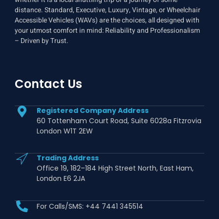
distance. Standard, Executive, Luxury, Vintage, or Wheelchair
Accessible Vehicles (WAVs) are the choices, all designed with
your utmost comfort in mind: Reliability and Professionalism
– Driven by Trust.
Contact Us
Registered Company Address
60 Tottenham Court Road, Suite 6028a Fitzrovia
London W1T 2EW
Trading Address
Office 19, 182–184 High Street North, East Ham,
London E6 2JA
For Calls/SMS: +44 7441 345514