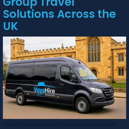
Group Travel
Solutions Across the
UK
Organizing group transport is just a logistical nightmare,