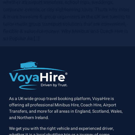
whether it’s airport transfers, school trips, weddings,
corporate events, or city sightseeing tours. That’s why more
& more travelers & group organizers in the UK are turning to
tailor-made group transport solutions that are convenient,
flexible & value-for-money. Why Minibus and Coach Hire is
so Popular As […]
As a UK-wide group travel booking platform, VoyaHire is
offering all professional Minibus Hire, Coach Hire, Airport
Transfers, and more for all areas in England, Scotland, Wales,
and Northern Ireland.
We get you with the right vehicle and experienced driver,
whether it is a local shuttling trip or a journey of some