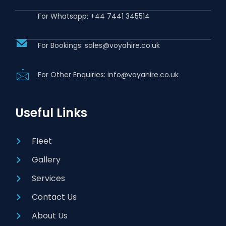
For Whatsapp: +44 7441 345514
For Bookings: sales@voyahire.co.uk
For Other Enquiries: info@voyahire.co.uk
Useful Links
Fleet
Gallery
Services
Contact Us
About Us