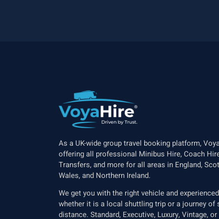
As a UK-wide group travel booking platform, Voya
offering all professional Minibus Hire, Coach Hire
Transfers, and more for all areas in England, Scot
Wales, and Northern Ireland.
We get you with the right vehicle and experienced 
whether it is a local shuttling trip or a journey o
distance. Standard, Executive, Luxury, Vintage, or