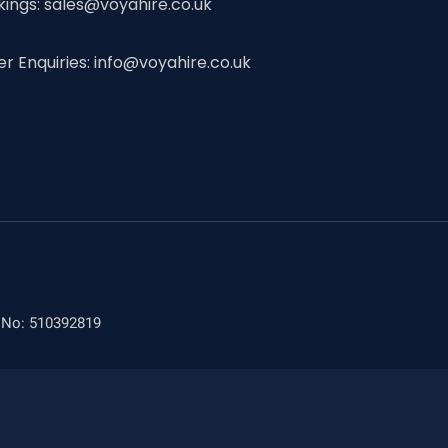
kings: sales@voyahire.co.uk
er Enquiries: info@voyahire.co.uk
n No: 510392819