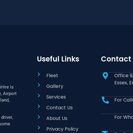
Useful Links
Contact
Fleet
Office 
Essex, 
Gallery
Hire is
, Airport
Services
For Cal
land,
Contact Us
For Wha
driver,
About Us
f some
Privacy Policy