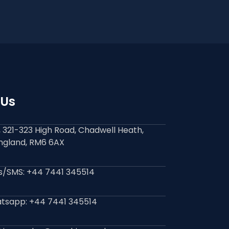
 Us
9, 321-323 High Road, Chadwell Heath,
England, RM6 6AX
ls/SMS: +44 7441 345514
tsapp: +44 7441 345514