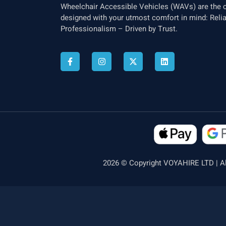
Wheelchair Accessible Vehicles (WAVs) are the c
designed with your utmost comfort in mind: Relia
Professionalism – Driven by Trust.
2026 © Copyright VOYAHIRE LTD | Al