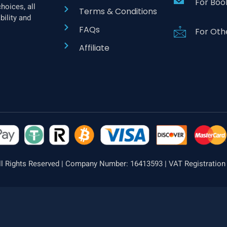
For Boo
hoices, all
Terms & Conditions
bility and
FAQs
For Oth
Affiliate
l Rights Reserved | Company Number: 16413593 | VAT Registratio